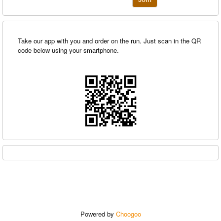
Take our app with you and order on the run. Just scan in the QR
code below using your smartphone.
Powered by
Choogoo