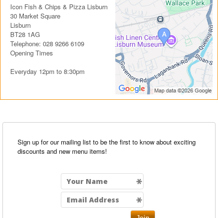
Icon Fish & Chips & Pizza Lisburn
30 Market Square
Lisburn
BT28 1AG
Telephone: 028 9266 6109
Opening Times
Everyday 12pm to 8:30pm
Sign up for our mailing list to be the first to know about exciting
discounts and new menu items!
Join