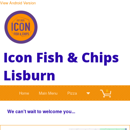
View Android Version
Icon Fish & Chips
Lisburn
0
Home
Main Menu
Pizza
We can't wait to welcome you...